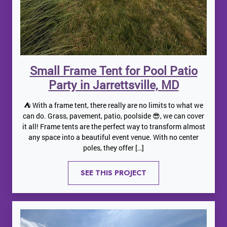
Small Frame Tent for Pool Patio
Party in Jarrettsville, MD
⛺️ With a frame tent, there really are no limits to what we
can do. Grass, pavement, patio, poolside 😎, we can cover
it all! Frame tents are the perfect way to transform almost
any space into a beautiful event venue. With no center
poles, they offer […]
SEE THIS PROJECT