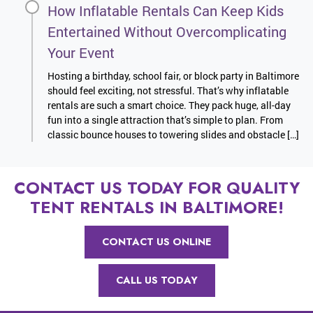
How Inflatable Rentals Can Keep Kids
Entertained Without Overcomplicating
Your Event
Hosting a birthday, school fair, or block party in Baltimore
should feel exciting, not stressful. That’s why inflatable
rentals are such a smart choice. They pack huge, all-day
fun into a single attraction that’s simple to plan. From
classic bounce houses to towering slides and obstacle […]
CONTACT US TODAY FOR QUALITY
TENT RENTALS IN BALTIMORE!
CONTACT US ONLINE
CALL US TODAY