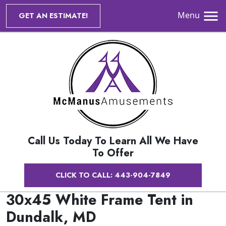
Menu
GET AN ESTIMATE!
Call Us Today To Learn All We Have
To Offer
CLICK TO CALL: 443-904-7849
30x45 White Frame Tent in
Dundalk, MD