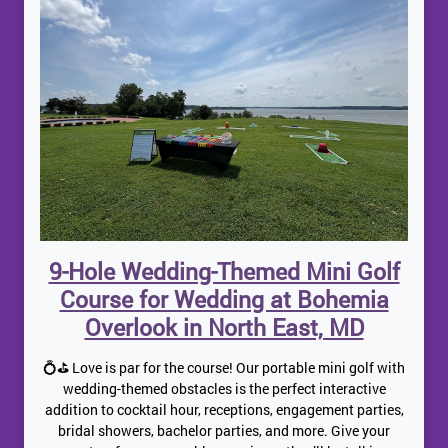
9-Hole Wedding-Themed Mini Golf
Course for Wedding at Bohemia
Overlook in North East, MD
💍⛳ Love is par for the course! Our portable mini golf with
wedding-themed obstacles is the perfect interactive
addition to cocktail hour, receptions, engagement parties,
bridal showers, bachelor parties, and more. Give your