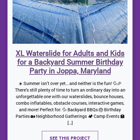
XL Waterslide for Adults and Kids
for a Backyard Summer Birthday
Party in Joppa, Maryland
☀️ Summer isn’t over yet… and neither is the fun! 💦🎉
There’s still plenty of time to turn an ordinary day into an
unforgettable one with our waterslides, bounce houses,
combo inflatables, obstacle courses, interactive games,
and more! Perfect for: 💦 Backyard BBQs 🎂 Birthday
Parties 🏡 Neighborhood Gatherings 🏕️ Camp Events 🏫
[…]
SEE THIS PROJECT