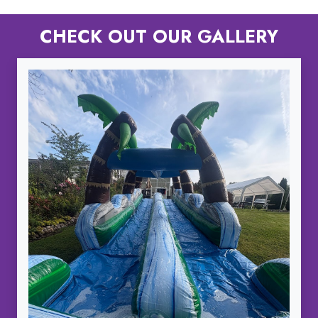
CHECK OUT OUR GALLERY