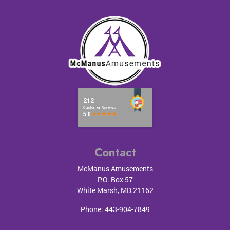
Contact
McManus Amusements
P.O. Box 57
White Marsh
,
MD
21162
Phone:
443-904-7849