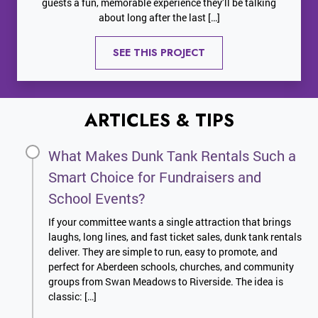
guests a fun, memorable experience they’ll be talking
about long after the last […]
SEE THIS PROJECT
ARTICLES & TIPS
What Makes Dunk Tank Rentals Such a
Smart Choice for Fundraisers and
School Events?
If your committee wants a single attraction that brings
laughs, long lines, and fast ticket sales, dunk tank rentals
deliver. They are simple to run, easy to promote, and
perfect for Aberdeen schools, churches, and community
groups from Swan Meadows to Riverside. The idea is
classic: […]