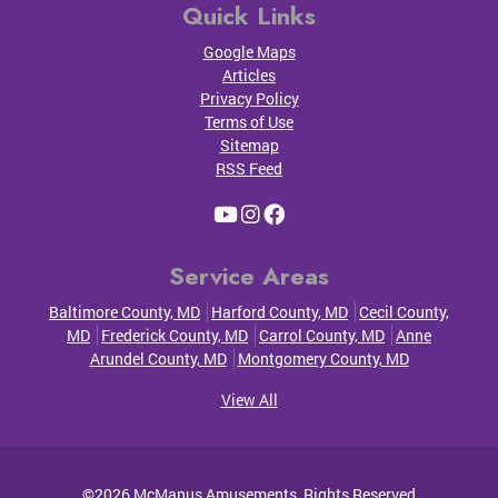
Quick Links
Google Maps
Articles
Privacy Policy
Terms of Use
Sitemap
RSS Feed
Service Areas
Baltimore County, MD
Harford County, MD
Cecil County,
MD
Frederick County, MD
Carrol County, MD
Anne
Arundel County, MD
Montgomery County, MD
View All
©2026
McManus Amusements
, Rights Reserved