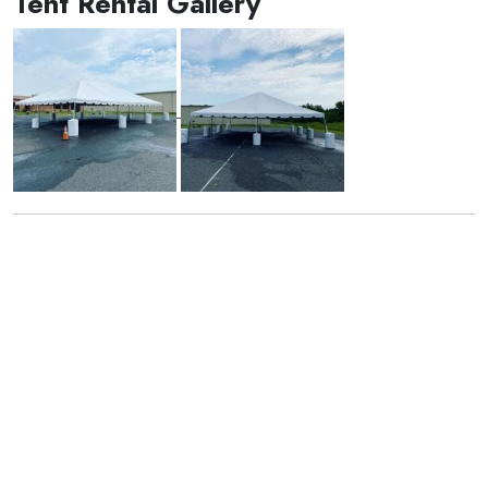
Tent Rental Gallery