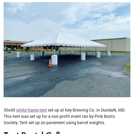
30x45
white frame tent
set up at Key Brewing Co. in Dundalk, MD.
This tent was set up for a non profit event ran by Pink Boots
Society. Tent set up on pavement using barrel weights.