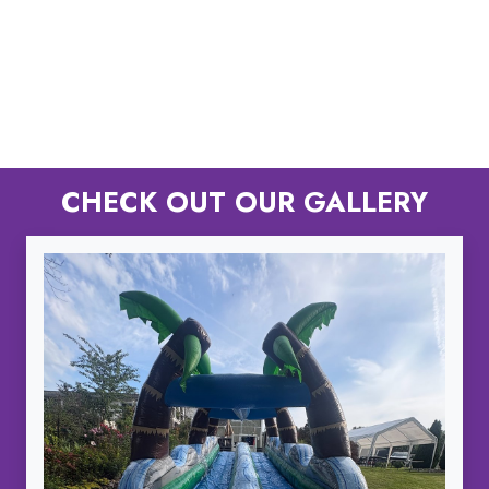
CHECK OUT OUR GALLERY