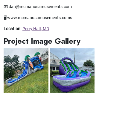
📧 dan@mcmanusamusements.com
🖥️ www.mcmanusamusements.coms
Location:
Perry Hall, MD
Project Image Gallery