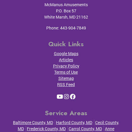
McManus Amusements
P.O. Box 57
White Marsh
,
MD
21162
Phone:
443-904-7849
Quick Links
Google Maps
Articles
Privacy Policy
Terms of Use
Sitemap
RSS Feed
Service Areas
Baltimore County, MD
Harford County, MD
Cecil County,
MD
Frederick County, MD
Carrol County, MD
Anne