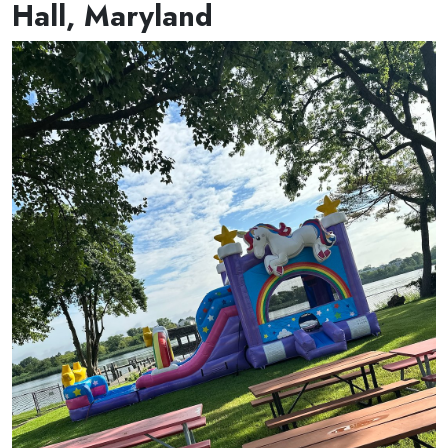
Hall, Maryland