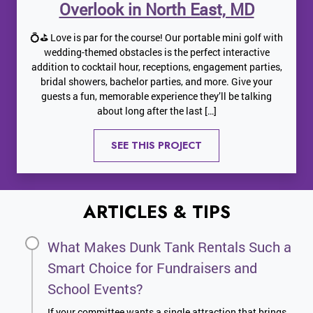
Overlook in North East, MD
💍⛳ Love is par for the course! Our portable mini golf with
wedding-themed obstacles is the perfect interactive
addition to cocktail hour, receptions, engagement parties,
bridal showers, bachelor parties, and more. Give your
guests a fun, memorable experience they’ll be talking
about long after the last […]
SEE THIS PROJECT
ARTICLES & TIPS
What Makes Dunk Tank Rentals Such a
Smart Choice for Fundraisers and
School Events?
If your committee wants a single attraction that brings