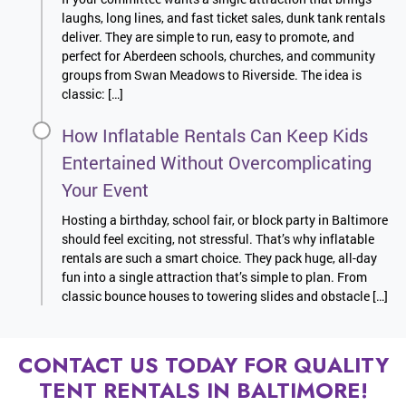
laughs, long lines, and fast ticket sales, dunk tank rentals
deliver. They are simple to run, easy to promote, and
perfect for Aberdeen schools, churches, and community
groups from Swan Meadows to Riverside. The idea is
classic: […]
How Inflatable Rentals Can Keep Kids
Entertained Without Overcomplicating
Your Event
Hosting a birthday, school fair, or block party in Baltimore
should feel exciting, not stressful. That’s why inflatable
rentals are such a smart choice. They pack huge, all-day
fun into a single attraction that’s simple to plan. From
classic bounce houses to towering slides and obstacle […]
CONTACT US TODAY FOR QUALITY
TENT RENTALS IN BALTIMORE!