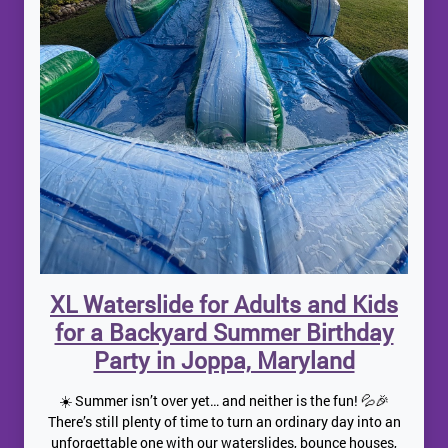
XL Waterslide for Adults and Kids
for a Backyard Summer Birthday
Party in Joppa, Maryland
☀️ Summer isn’t over yet… and neither is the fun! 💦🎉
There’s still plenty of time to turn an ordinary day into an
unforgettable one with our waterslides, bounce houses,