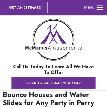
Menu
GET AN ESTIMATE!
Call Us Today To Learn All We Have
To Offer
CLICK TO CALL: 443-904-7849
Bounce Houses and Water
Slides for Any Party in Perry