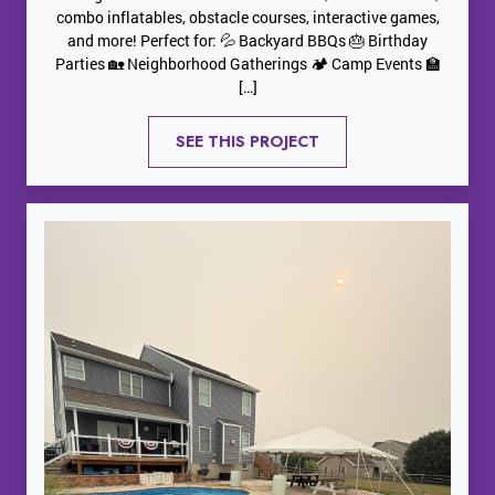
combo inflatables, obstacle courses, interactive games,
and more! Perfect for: 💦 Backyard BBQs 🎂 Birthday
Parties 🏡 Neighborhood Gatherings 🏕️ Camp Events 🏫
[…]
SEE THIS PROJECT