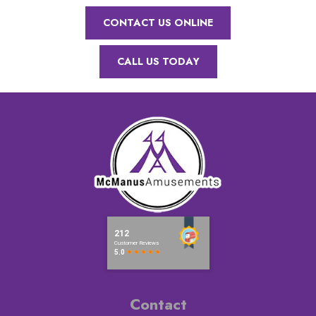
CONTACT US ONLINE
CALL US TODAY
Contact