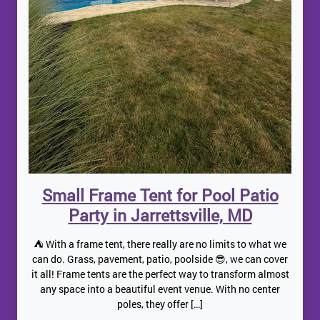
Small Frame Tent for Pool Patio
Party in Jarrettsville, MD
⛺️ With a frame tent, there really are no limits to what we
can do. Grass, pavement, patio, poolside 😎, we can cover
it all! Frame tents are the perfect way to transform almost
any space into a beautiful event venue. With no center
poles, they offer […]