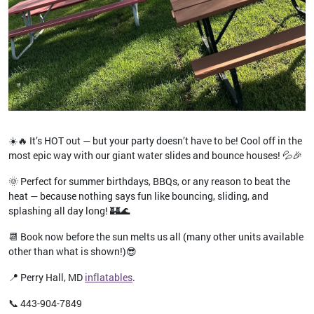
☀️🔥 It’s HOT out — but your party doesn’t have to be! Cool off in the
most epic way with our giant water slides and bounce houses! 💦🎉
🌞 Perfect for summer birthdays, BBQs, or any reason to beat the
heat — because nothing says fun like bouncing, sliding, and
splashing all day long! 🏰🌊
📆 Book now before the sun melts us all (many other units available
other than what is shown!)😎
📍 Perry Hall, MD
inflatables
.
📞 443-904-7849