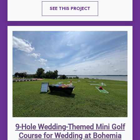
SEE THIS PROJECT
9-Hole Wedding-Themed Mini Golf
Course for Wedding at Bohemia