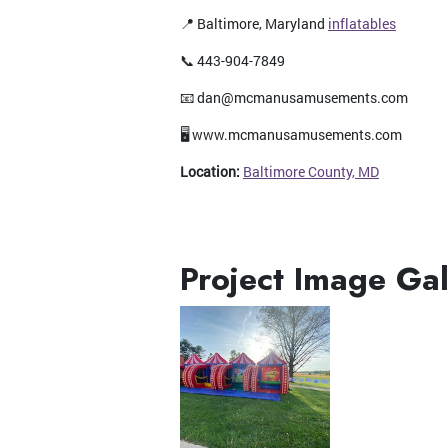
📍 Baltimore, Maryland
inflatables
📞 443-904-7849
📧 dan@mcmanusamusements.com
🖥️ www.mcmanusamusements.com
Location:
Baltimore County, MD
Project Image Gal