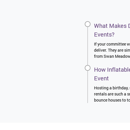
What Makes D
Events?
If your committee wa
deliver. They are s
from Swan Meadows t
How Inflatabl
Event
Hosting a birthday, 
rentals are such a s
bounce houses to to