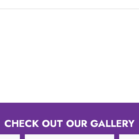
CHECK OUT OUR GALLERY