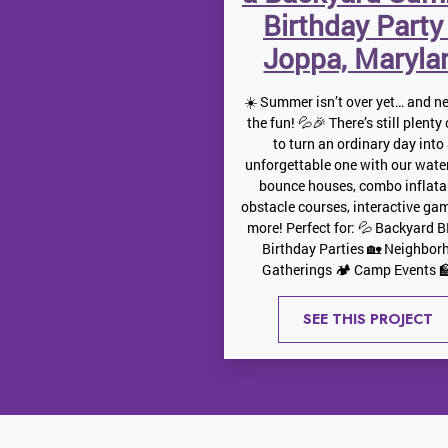
Birthday Party
Joppa, Maryla
☀️ Summer isn’t over yet… and ne
the fun! 💦🎉 There’s still plenty
to turn an ordinary day into
unforgettable one with our water
bounce houses, combo inflata
obstacle courses, interactive ga
more! Perfect for: 💦 Backyard 
Birthday Parties 🏡 Neighbor
Gatherings 🏕️ Camp Events 🏫
SEE THIS PROJECT