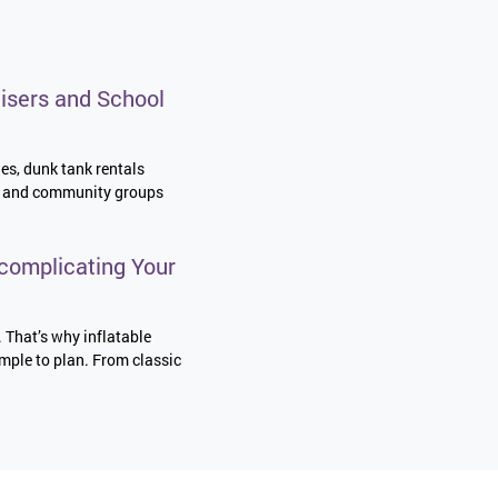
isers and School
les, dunk tank rentals
es, and community groups
complicating Your
. That’s why inflatable
imple to plan. From classic