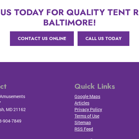
US TODAY FOR QUALITY TENT R
BALTIMORE!
CONTACT US ONLINE
CALL US TODAY
ct
Quick Links
Amusements
Google Maps
7
Articles
sh
,
MD
21162
Privacy Policy
Terms of Use
3-904-7849
Sitemap
RSS Feed