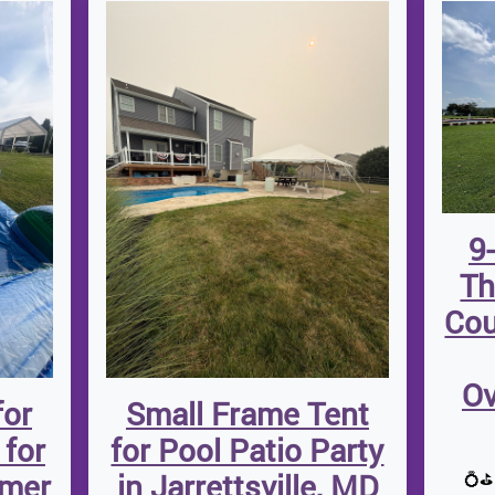
9
Th
Cou
Ov
for
Small Frame Tent
 for
for Pool Patio Party
mmer
in Jarrettsville, MD
💍⛳ 