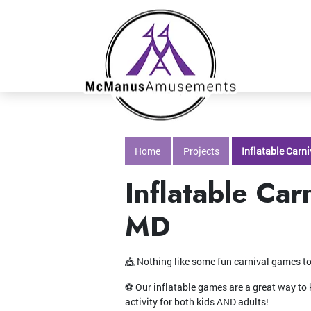
Home
Projects
Inflatable Carn
Inflatable Car
MD
🎪 Nothing like some fun carnival games to
⚽️ Our inflatable games are a great way to 
activity for both kids AND adults!