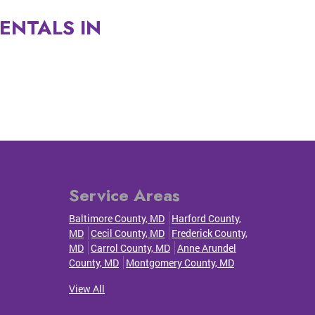
ENTALS IN
Service Areas
Baltimore County, MD
Harford County,
MD
Cecil County, MD
Frederick County,
MD
Carrol County, MD
Anne Arundel
County, MD
Montgomery County, MD
View All