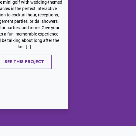
le mini golf with wedding-themed
acles is the perfect interactive
ion to cocktail hour, receptions,
ement parties, bridal showers,
lor parties, and more. Give your
ts a fun, memorable experience
ll be talking about long after the
last […]
SEE THIS PROJECT