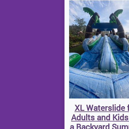
XL Waterslide 
Adults and Kids
a Backyard Su