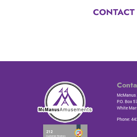
CONTACT 
Conta
McManus 
P.O. Box 5
White Mar
Phone:
44