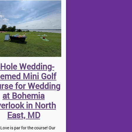
-Hole Wedding-
emed Mini Golf
rse for Wedding
at Bohemia
erlook in North
East, MD
Love is par for the course! Our