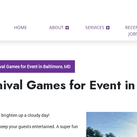
HOME
ABOUT
SERVICES
RECE
JOB
ival Games for Event in Baltimore, MD
nival Games for Event in
 brighten up a cloudy day!
keep your guests entertained. A super fun