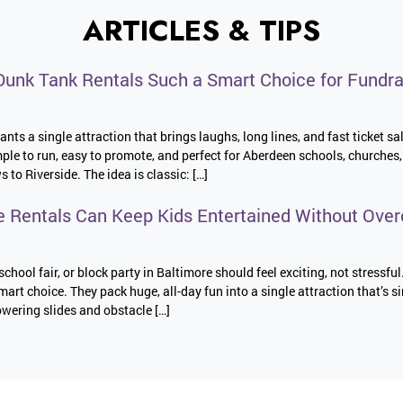
ARTICLES & TIPS
unk Tank Rentals Such a Smart Choice for Fundra
nts a single attraction that brings laughs, long lines, and fast ticket sa
imple to run, easy to promote, and perfect for Aberdeen schools, church
o Riverside. The idea is classic: […]
e Rentals Can Keep Kids Entertained Without Over
school fair, or block party in Baltimore should feel exciting, not stressful
mart choice. They pack huge, all-day fun into a single attraction that’s s
wering slides and obstacle […]