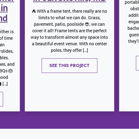
portab
 in
obst
⛺️ With a frame tent, there really are no
addit
nd
limits to what we can do. Grass,
engag
pavement, patio, poolside 😎, we can
bache
cover it all! Frame tents are the perfect
ither is
gues
way to transform almost any space into
 of time
they’
a beautiful event venue. With no center
 an
poles, they offer […]
slides,
bles,
mes, and
SEE THIS PROJECT
BBQs 🎂
hood
 […]