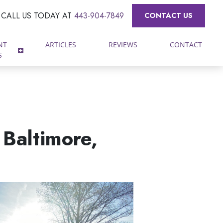
CALL US TODAY AT
443-904-7849
CONTACT US
NT
ARTICLES
REVIEWS
CONTACT
S
 Baltimore,