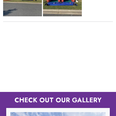
CHECK OUT OUR GALLERY