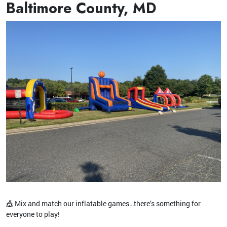
Baltimore County, MD
🎪 Mix and match our inflatable games…there’s something for
everyone to play!