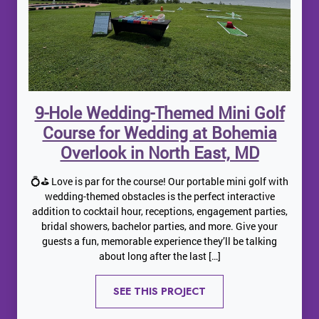
9-Hole Wedding-Themed Mini Golf
Course for Wedding at Bohemia
Overlook in North East, MD
💍⛳ Love is par for the course! Our portable mini golf with
wedding-themed obstacles is the perfect interactive
addition to cocktail hour, receptions, engagement parties,
bridal showers, bachelor parties, and more. Give your
guests a fun, memorable experience they’ll be talking
about long after the last […]
SEE THIS PROJECT