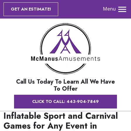
Menu
GET AN ESTIMATE!
Call Us Today To Learn All We Have
To Offer
CLICK TO CALL: 443-904-7849
Inflatable Sport and Carnival
Games for Any Event in