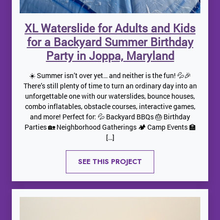
XL Waterslide for Adults and Kids
for a Backyard Summer Birthday
Party in Joppa, Maryland
☀️ Summer isn’t over yet… and neither is the fun! 💦🎉
There’s still plenty of time to turn an ordinary day into an
unforgettable one with our waterslides, bounce houses,
combo inflatables, obstacle courses, interactive games,
and more! Perfect for: 💦 Backyard BBQs 🎂 Birthday
Parties 🏡 Neighborhood Gatherings 🏕️ Camp Events 🏫
[…]
SEE THIS PROJECT