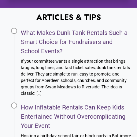
ARTICLES & TIPS
What Makes Dunk Tank Rentals Such a
Smart Choice for Fundraisers and
School Events?
If your committee wants a single attraction that brings
laughs, long lines, and fast ticket sales, dunk tank rentals
deliver. They are simple to run, easy to promote, and
perfect for Aberdeen schools, churches, and community
groups from Swan Meadows to Riverside. The idea is
classic: […]
How Inflatable Rentals Can Keep Kids
Entertained Without Overcomplicating
Your Event
Hosting a birthday, school fair, or block party in Baltimore