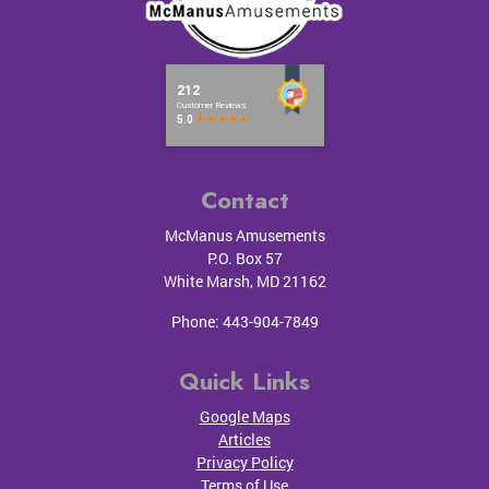
Contact
McManus Amusements
P.O. Box 57
White Marsh
,
MD
21162
Phone:
443-904-7849
Quick Links
Google Maps
Articles
Privacy Policy
Terms of Use