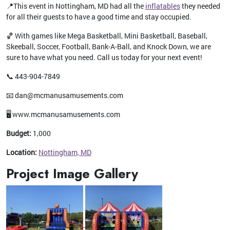
📍This event in Nottingham, MD had all the
inflatables
they needed
for all their guests to have a good time and stay occupied.
🏀 With games like Mega Basketball, Mini Basketball, Baseball,
Skeeball, Soccer, Football, Bank-A-Ball, and Knock Down, we are
sure to have what you need. Call us today for your next event!
📞 443-904-7849
📧 dan@mcmanusamusements.com
🖥️ www.mcmanusamusements.com
Budget:
1,000
Location:
Nottingham, MD
Project Image Gallery