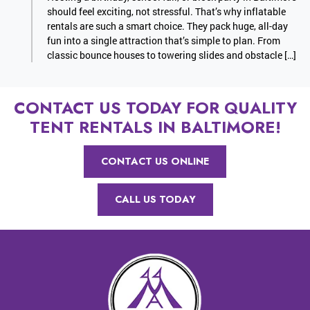
should feel exciting, not stressful. That’s why inflatable
rentals are such a smart choice. They pack huge, all-day
fun into a single attraction that’s simple to plan. From
classic bounce houses to towering slides and obstacle […]
CONTACT US TODAY FOR QUALITY
TENT RENTALS IN BALTIMORE!
CONTACT US ONLINE
CALL US TODAY