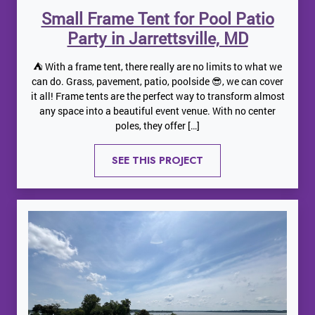
Small Frame Tent for Pool Patio
Party in Jarrettsville, MD
⛺️ With a frame tent, there really are no limits to what we
can do. Grass, pavement, patio, poolside 😎, we can cover
it all! Frame tents are the perfect way to transform almost
any space into a beautiful event venue. With no center
poles, they offer […]
SEE THIS PROJECT