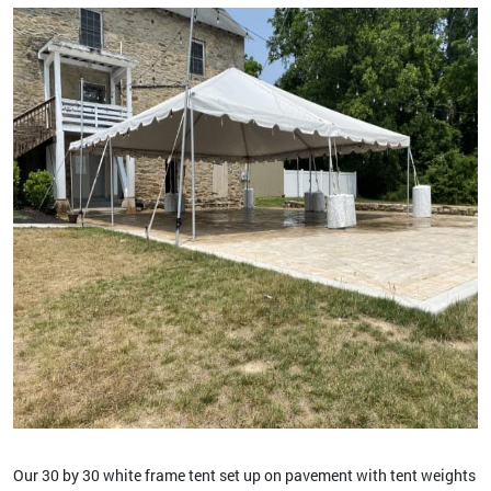
Our 30 by 30 white frame tent set up on pavement with tent weights