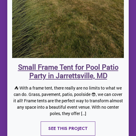
Small Frame Tent for Pool Patio
Party in Jarrettsville, MD
⛺️ With a frame tent, there really are no limits to what we
can do. Grass, pavement, patio, poolside 😎, we can cover
it all! Frame tents are the perfect way to transform almost
any space into a beautiful event venue. With no center
poles, they offer […]
SEE THIS PROJECT