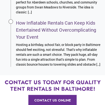
perfect for Aberdeen schools, churches, and community
groups from Swan Meadows to Riverside. The idea is
classic: […]
How Inflatable Rentals Can Keep Kids
Entertained Without Overcomplicating
Your Event
Hosting a birthday, school fair, or block party in Baltimore
should feel exciting, not stressful. That’s why inflatable
rentals are such a smart choice. They pack huge, all-day
fun into a single attraction that’s simple to plan. From
classic bounce houses to towering slides and obstacle […]
CONTACT US TODAY FOR QUALITY
TENT RENTALS IN BALTIMORE!
CONTACT US ONLINE