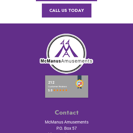
CALL US TODAY
Contact
McManus Amusements
P.O. Box 57