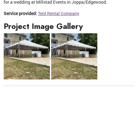
for a wedding at Millstad Events in Joppa/Edgewood.
Service provided:
Tent Rental Company
Project Image Gallery