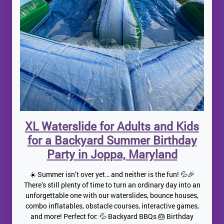
XL Waterslide for Adults and Kids
for a Backyard Summer Birthday
Party in Joppa, Maryland
☀️ Summer isn’t over yet… and neither is the fun! 💦🎉
There’s still plenty of time to turn an ordinary day into an
unforgettable one with our waterslides, bounce houses,
combo inflatables, obstacle courses, interactive games,
and more! Perfect for: 💦 Backyard BBQs 🎂 Birthday