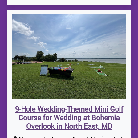
9-Hole Wedding-Themed Mini Golf
Course for Wedding at Bohemia
Overlook in North East, MD