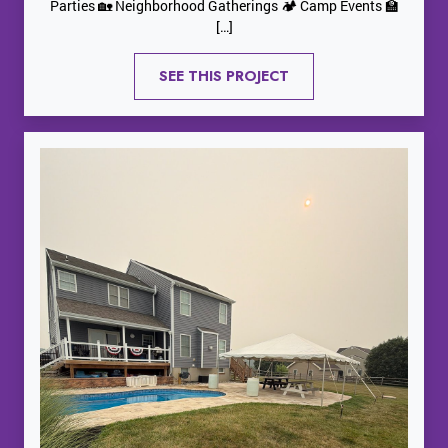
Parties 🏡 Neighborhood Gatherings 🏕️ Camp Events 🏫
[…]
SEE THIS PROJECT