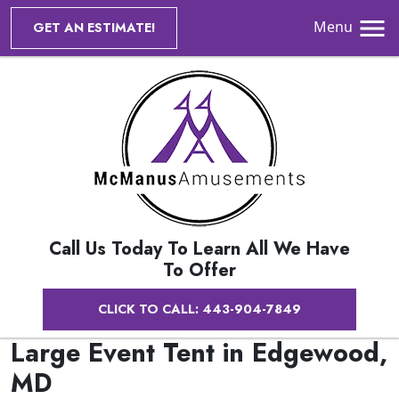
Menu
GET AN ESTIMATE!
Call Us Today To Learn All We Have
To Offer
CLICK TO CALL: 443-904-7849
Large Event Tent in Edgewood,
MD