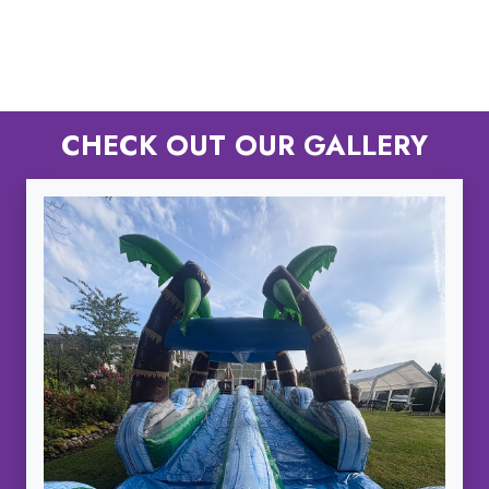
CHECK OUT OUR GALLERY