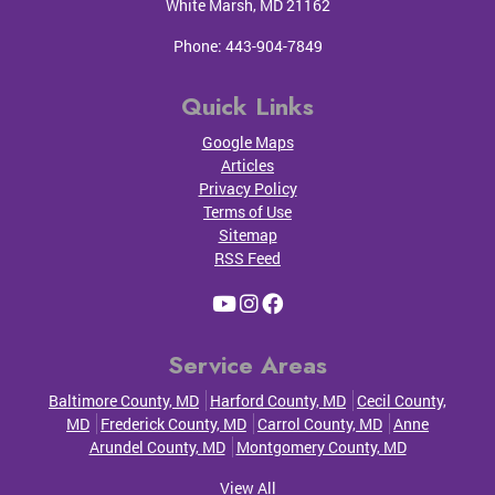
White Marsh
,
MD
21162
Phone:
443-904-7849
Quick Links
Google Maps
Articles
Privacy Policy
Terms of Use
Sitemap
RSS Feed
Service Areas
Baltimore County, MD
Harford County, MD
Cecil County,
MD
Frederick County, MD
Carrol County, MD
Anne
Arundel County, MD
Montgomery County, MD
View All