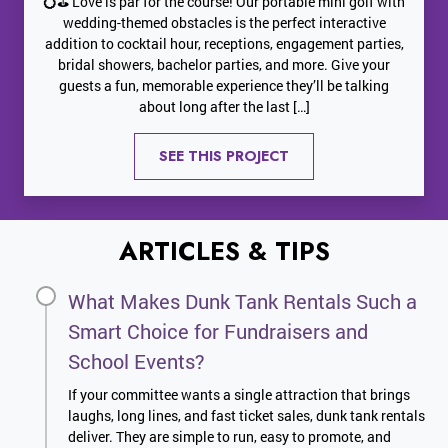
💍⛳ Love is par for the course! Our portable mini golf with
wedding-themed obstacles is the perfect interactive
addition to cocktail hour, receptions, engagement parties,
bridal showers, bachelor parties, and more. Give your
guests a fun, memorable experience they’ll be talking
about long after the last […]
SEE THIS PROJECT
ARTICLES & TIPS
What Makes Dunk Tank Rentals Such a
Smart Choice for Fundraisers and
School Events?
If your committee wants a single attraction that brings
laughs, long lines, and fast ticket sales, dunk tank rentals
deliver. They are simple to run, easy to promote, and