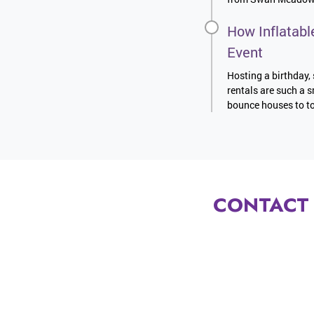
How Inflatabl
Event
Hosting a birthday, 
rentals are such a s
bounce houses to to
CONTACT 