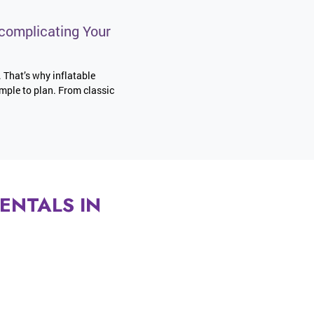
complicating Your
. That’s why inflatable
imple to plan. From classic
ENTALS IN