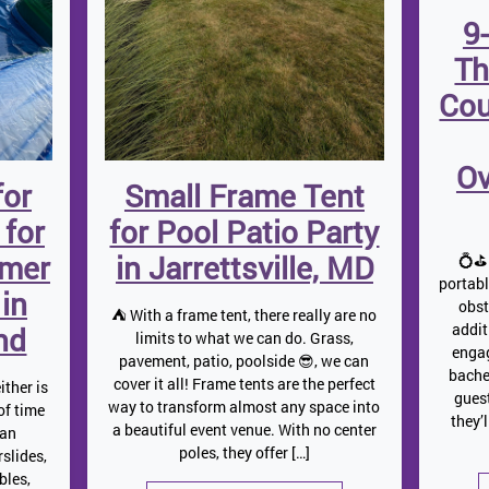
9
Th
Cou
Ov
for
Small Frame Tent
 for
for Pool Patio Party
mmer
in Jarrettsville, MD
💍⛳ 
portab
 in
obst
⛺️ With a frame tent, there really are no
addit
nd
limits to what we can do. Grass,
engag
pavement, patio, poolside 😎, we can
bache
cover it all! Frame tents are the perfect
ither is
gues
way to transform almost any space into
 of time
they’
a beautiful event venue. With no center
 an
poles, they offer […]
slides,
bles,