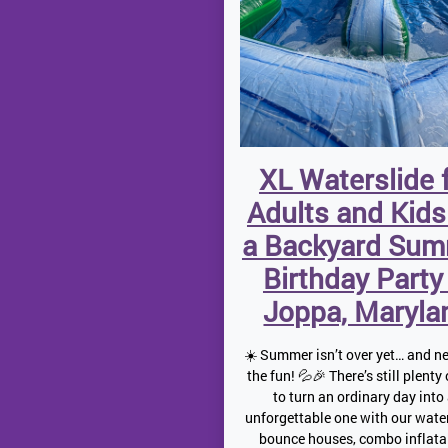
XL Waterslide 
Adults and Kids
a Backyard Su
Birthday Party
Joppa, Maryla
☀️ Summer isn’t over yet… and ne
the fun! 💦🎉 There’s still plenty
to turn an ordinary day into
unforgettable one with our water
bounce houses, combo inflata