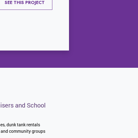
SEE THIS PROJECT
isers and School
les, dunk tank rentals
es, and community groups