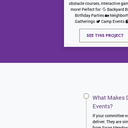
obstacle courses, interactive ga
more! Perfect for: 💦 Backyard 
Birthday Parties 🏡 Neighbor
Gatherings 🏕️ Camp Events 🏫
SEE THIS PROJECT
What Makes D
Events?
If your committee wa
deliver. They are s
from Swan Meadows t