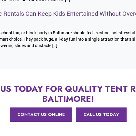
e Rentals Can Keep Kids Entertained Without Over
school fair, or block party in Baltimore should feel exciting, not stressful
mart choice. They pack huge, all-day fun into a single attraction that’s s
wering slides and obstacle […]
US TODAY FOR QUALITY TENT R
BALTIMORE!
CONTACT US ONLINE
CALL US TODAY