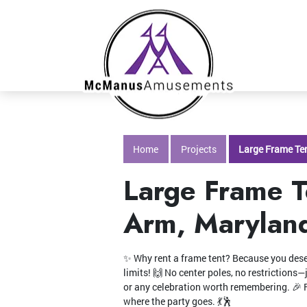
Home
Projects
Large Frame Ten
Large Frame T
Arm, Marylan
✨ Why rent a frame tent? Because you deserv
limits! 🙌 No center poles, no restrictions
or any celebration worth remembering. 🎉 F
where the party goes. 💃🕺