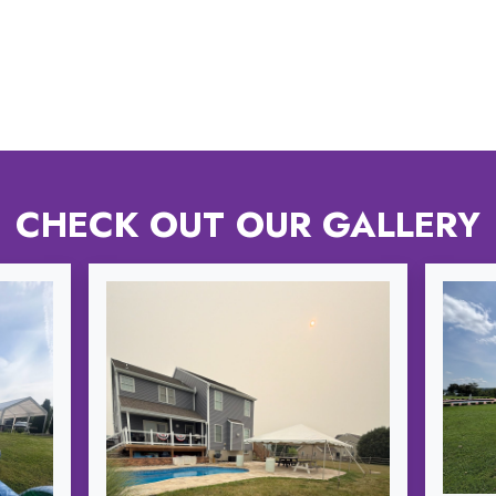
CHECK OUT OUR GALLERY