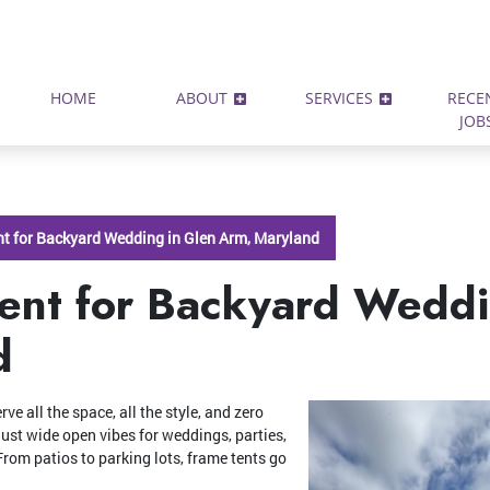
HOME
ABOUT
SERVICES
RECE
JOB
t for Backyard Wedding in Glen Arm, Maryland
ent for Backyard Weddi
d
e all the space, all the style, and zero
—just wide open vibes for weddings, parties,
rom patios to parking lots, frame tents go