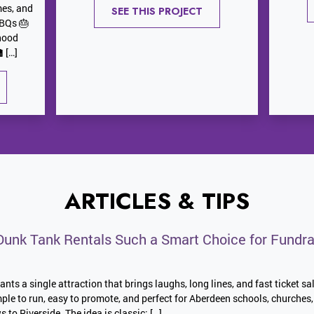
mes, and
SEE THIS PROJECT
BBQs 🎂
hood
 […]
ARTICLES & TIPS
unk Tank Rentals Such a Smart Choice for Fundra
nts a single attraction that brings laughs, long lines, and fast ticket sa
imple to run, easy to promote, and perfect for Aberdeen schools, church
o Riverside. The idea is classic: […]