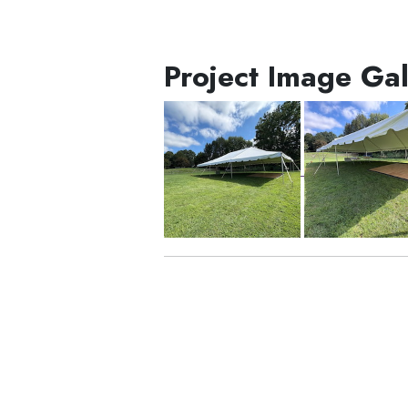
Project Image Gal