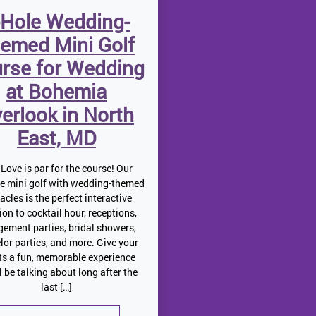
-Hole Wedding-
emed Mini Golf
rse for Wedding
at Bohemia
erlook in North
East, MD
Love is par for the course! Our
le mini golf with wedding-themed
acles is the perfect interactive
ion to cocktail hour, receptions,
ement parties, bridal showers,
lor parties, and more. Give your
ts a fun, memorable experience
ll be talking about long after the
last […]