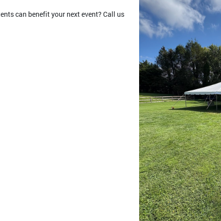
nts can benefit your next event? Call us