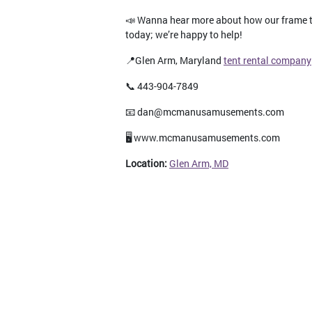
📣 Wanna hear more about how our frame te
today; we’re happy to help!
📍Glen Arm, Maryland
tent rental company
📞 443-904-7849
📧 dan@mcmanusamusements.com
🖥️ www.mcmanusamusements.com
Location:
Glen Arm, MD