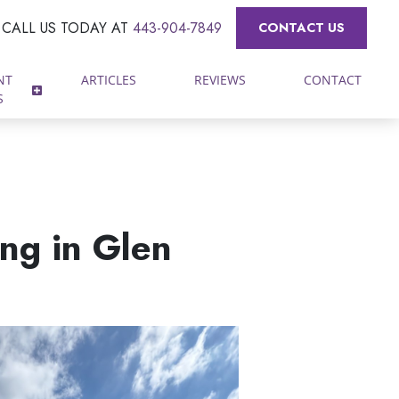
CALL US TODAY AT
443-904-7849
CONTACT US
NT
ARTICLES
REVIEWS
CONTACT
S
ng in Glen