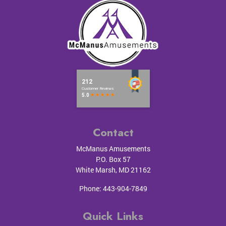
Contact
McManus Amusements
P.O. Box 57
White Marsh
,
MD
21162
Phone:
443-904-7849
Quick Links