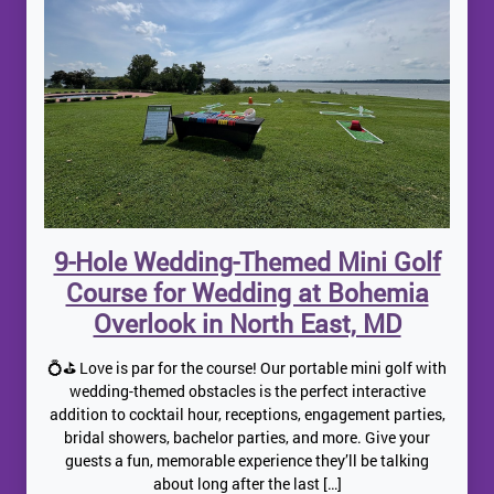
9-Hole Wedding-Themed Mini Golf
Course for Wedding at Bohemia
Overlook in North East, MD
💍⛳ Love is par for the course! Our portable mini golf with
wedding-themed obstacles is the perfect interactive
addition to cocktail hour, receptions, engagement parties,
bridal showers, bachelor parties, and more. Give your
guests a fun, memorable experience they’ll be talking
about long after the last […]