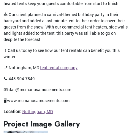
heated tents keep your guests comfortable from start to finish!
🎪 Our client planned a carnival-themed birthday party in their
backyard and added a last minute tent to their order to cover their
guests from the snow. With our commercial tent heaters, side walls,
and lights added to the tent, this party was still able to go on
despite the forecast!
📱Call us today to see how our tent rentals can benefit you this
winter!
📍 Nottingham, MD
tent rental company
📞 443-904-7849
📧 dan@mcmanusamusements.com
🖥️ www.mcmanusamusements.com
Location:
Nottingham, MD
Project Image Gallery