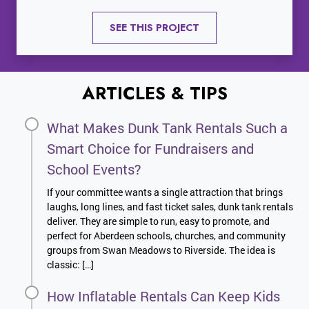
SEE THIS PROJECT
ARTICLES & TIPS
What Makes Dunk Tank Rentals Such a
Smart Choice for Fundraisers and
School Events?
If your committee wants a single attraction that brings
laughs, long lines, and fast ticket sales, dunk tank rentals
deliver. They are simple to run, easy to promote, and
perfect for Aberdeen schools, churches, and community
groups from Swan Meadows to Riverside. The idea is
classic: […]
How Inflatable Rentals Can Keep Kids