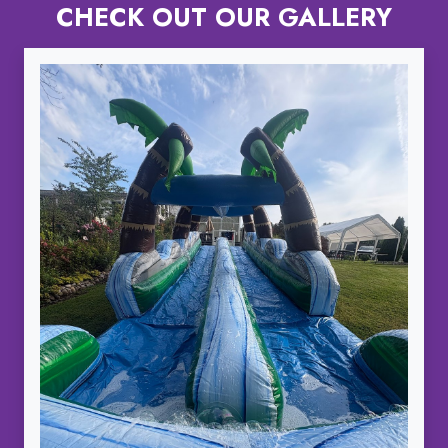
CHECK OUT OUR GALLERY