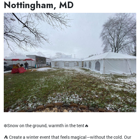
Nottingham, MD
❄️Snow on the ground, warmth in the tent🔥
⛺️ Create a winter event that feels magical—without the cold. Our