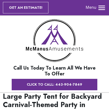
Menu
GET AN ESTIMATE!
Call Us Today To Learn All We Have
To Offer
CLICK TO CALL: 443-904-7849
Large Party Tent for Backyard
Carnival-Themed Party in