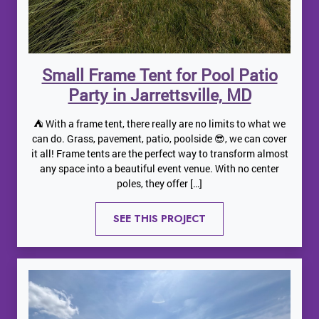
Small Frame Tent for Pool Patio
Party in Jarrettsville, MD
⛺️ With a frame tent, there really are no limits to what we
can do. Grass, pavement, patio, poolside 😎, we can cover
it all! Frame tents are the perfect way to transform almost
any space into a beautiful event venue. With no center
poles, they offer […]
SEE THIS PROJECT