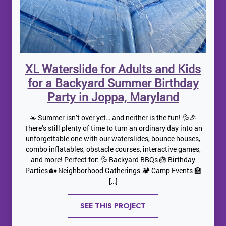
XL Waterslide for Adults and Kids
for a Backyard Summer Birthday
Party in Joppa, Maryland
☀️ Summer isn’t over yet… and neither is the fun! 💦🎉
There’s still plenty of time to turn an ordinary day into an
unforgettable one with our waterslides, bounce houses,
combo inflatables, obstacle courses, interactive games,
and more! Perfect for: 💦 Backyard BBQs 🎂 Birthday
Parties 🏡 Neighborhood Gatherings 🏕️ Camp Events 🏫
[…]
SEE THIS PROJECT