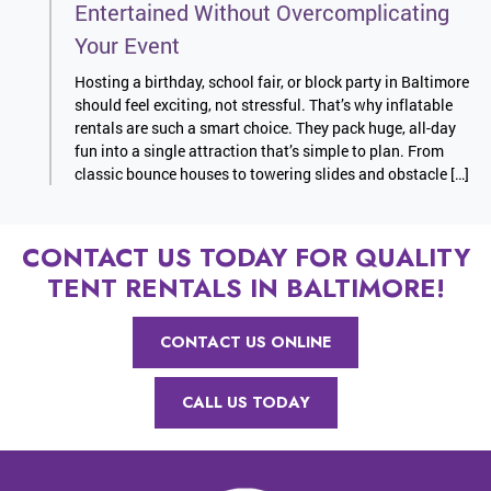
Entertained Without Overcomplicating
Your Event
Hosting a birthday, school fair, or block party in Baltimore
should feel exciting, not stressful. That’s why inflatable
rentals are such a smart choice. They pack huge, all-day
fun into a single attraction that’s simple to plan. From
classic bounce houses to towering slides and obstacle […]
CONTACT US TODAY FOR QUALITY
TENT RENTALS IN BALTIMORE!
CONTACT US ONLINE
CALL US TODAY