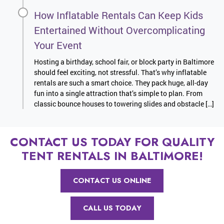
How Inflatable Rentals Can Keep Kids
Entertained Without Overcomplicating
Your Event
Hosting a birthday, school fair, or block party in Baltimore
should feel exciting, not stressful. That’s why inflatable
rentals are such a smart choice. They pack huge, all-day
fun into a single attraction that’s simple to plan. From
classic bounce houses to towering slides and obstacle […]
CONTACT US TODAY FOR QUALITY
TENT RENTALS IN BALTIMORE!
CONTACT US ONLINE
CALL US TODAY