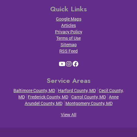
Quick Links
Google Maps
Articles
Privacy Policy
Terms of Use
Sitemap
RSS Feed
Service Areas
Baltimore County, MD
Harford County, MD
Cecil County,
MD
Frederick County, MD
Carrol County, MD
Anne
Arundel County, MD
Montgomery County, MD
View All