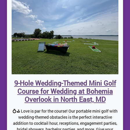
9-Hole Wedding-Themed Mini Golf
Course for Wedding at Bohemia
Overlook in North East, MD
💍⛳ Love is par for the course! Our portable mini golf with
wedding-themed obstacles is the perfect interactive
addition to cocktail hour, receptions, engagement parties,
bridal showers, bachelor parties, and more. Give your