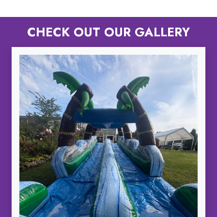
CHECK OUT OUR GALLERY