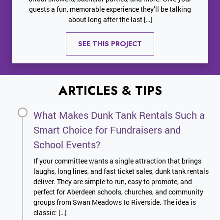
guests a fun, memorable experience they’ll be talking
about long after the last […]
SEE THIS PROJECT
ARTICLES & TIPS
What Makes Dunk Tank Rentals Such a
Smart Choice for Fundraisers and
School Events?
If your committee wants a single attraction that brings
laughs, long lines, and fast ticket sales, dunk tank rentals
deliver. They are simple to run, easy to promote, and
perfect for Aberdeen schools, churches, and community
groups from Swan Meadows to Riverside. The idea is
classic: […]