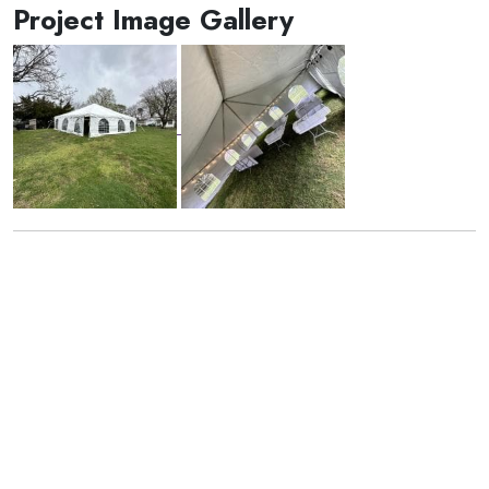
Project Image Gallery