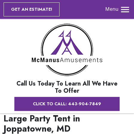
Menu
GET AN ESTIMATE!
Call Us Today To Learn All We Have
To Offer
CLICK TO CALL: 443-904-7849
Large Party Tent in
Joppatowne, MD