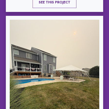
SEE THIS PROJECT