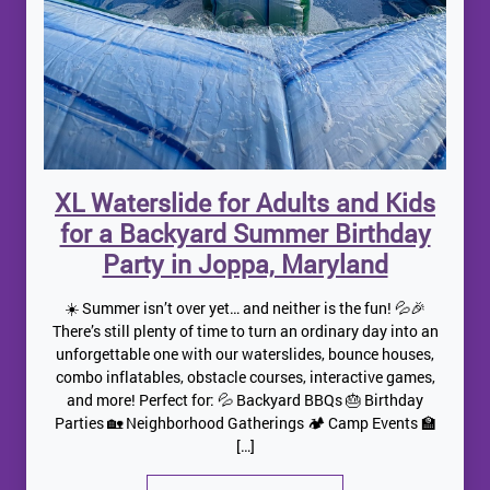
XL Waterslide for Adults and Kids
for a Backyard Summer Birthday
Party in Joppa, Maryland
☀️ Summer isn’t over yet… and neither is the fun! 💦🎉
There’s still plenty of time to turn an ordinary day into an
unforgettable one with our waterslides, bounce houses,
combo inflatables, obstacle courses, interactive games,
and more! Perfect for: 💦 Backyard BBQs 🎂 Birthday
Parties 🏡 Neighborhood Gatherings 🏕️ Camp Events 🏫
[…]