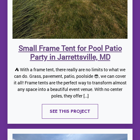
Small Frame Tent for Pool Patio
Party in Jarrettsville, MD
⛺️ With a frame tent, there really are no limits to what we
can do. Grass, pavement, patio, poolside 😎, we can cover
it all! Frame tents are the perfect way to transform almost
any space into a beautiful event venue. With no center
poles, they offer […]
SEE THIS PROJECT