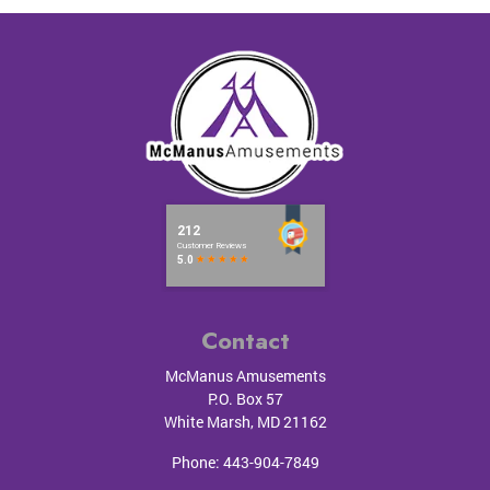
Contact
McManus Amusements
P.O. Box 57
White Marsh
,
MD
21162
Phone:
443-904-7849