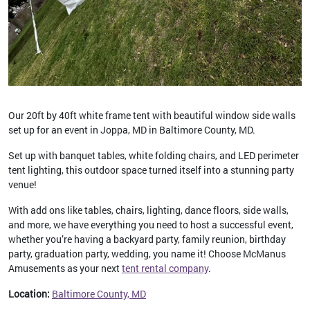
Our 20ft by 40ft white frame tent with beautiful window side walls
set up for an event in Joppa, MD in Baltimore County, MD.
Set up with banquet tables, white folding chairs, and LED perimeter
tent lighting, this outdoor space turned itself into a stunning party
venue!
With add ons like tables, chairs, lighting, dance floors, side walls,
and more, we have everything you need to host a successful event,
whether you’re having a backyard party, family reunion, birthday
party, graduation party, wedding, you name it! Choose McManus
Amusements as your next
tent rental company
.
Location:
Baltimore County, MD