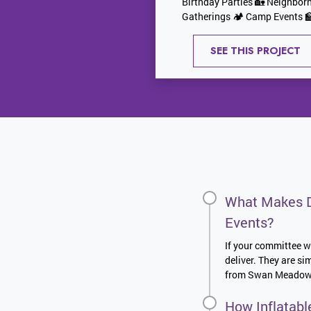
Birthday Parties 🏡 Neighbor
Gatherings 🏕️ Camp Events 🏫
SEE THIS PROJECT
What Makes D
Events?
If your committee wa
deliver. They are s
from Swan Meadows t
How Inflatabl