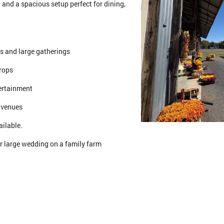
 and a spacious setup perfect for dining,
gs and large gatherings
drops
tertainment
 venues
ailable.
r large wedding on a family farm