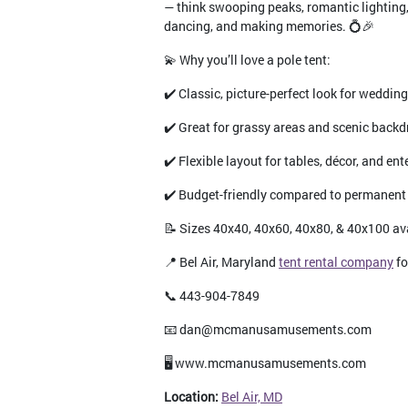
— think swooping peaks, romantic lighting,
dancing, and making memories. 💍🎉
💫 Why you’ll love a pole tent:
✔️ Classic, picture-perfect look for weddin
✔️ Great for grassy areas and scenic back
✔️ Flexible layout for tables, décor, and en
✔️ Budget-friendly compared to permanent
📝 Sizes 40x40, 40x60, 40x80, & 40x100 av
📍 Bel Air, Maryland
tent rental company
fo
📞 443-904-7849
📧 dan@mcmanusamusements.com
🖥️ www.mcmanusamusements.com
Location:
Bel Air, MD