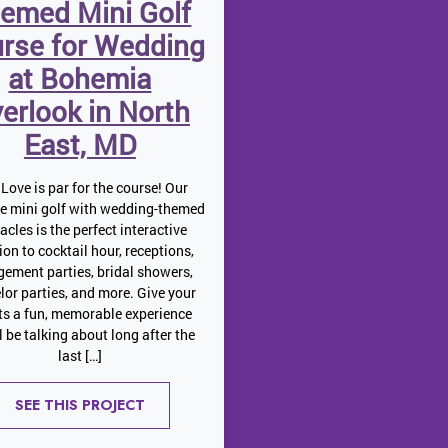
emed Mini Golf
rse for Wedding
at Bohemia
erlook in North
East, MD
Love is par for the course! Our
le mini golf with wedding-themed
acles is the perfect interactive
ion to cocktail hour, receptions,
ement parties, bridal showers,
lor parties, and more. Give your
ts a fun, memorable experience
ll be talking about long after the
last […]
SEE THIS PROJECT