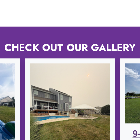
CHECK OUT OUR GALLERY
9