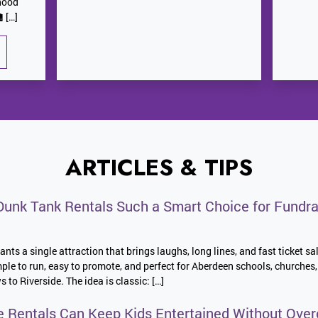
hood
 […]
ARTICLES & TIPS
unk Tank Rentals Such a Smart Choice for Fundra
nts a single attraction that brings laughs, long lines, and fast ticket sa
imple to run, easy to promote, and perfect for Aberdeen schools, church
o Riverside. The idea is classic: […]
e Rentals Can Keep Kids Entertained Without Over