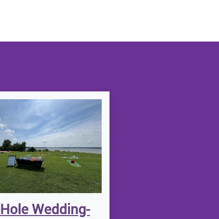
-Hole Wedding-