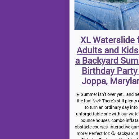
XL Waterslide 
Adults and Kids
a Backyard Su
Birthday Party
Joppa, Maryla
☀️ Summer isn’t over yet… and ne
the fun! 💦🎉 There’s still plenty
to turn an ordinary day into
unforgettable one with our water
bounce houses, combo inflata
obstacle courses, interactive ga
more! Perfect for: 💦 Backyard 