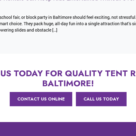
school fair, or block party in Baltimore should feel exciting, not stressful
mart choice. They pack huge, all-day fun into a single attraction that’s s
wering slides and obstacle […]
US TODAY FOR QUALITY TENT R
BALTIMORE!
CONTACT US ONLINE
CALL US TODAY