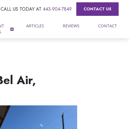
CALL US TODAY AT
443-904-7849
CONTACT US
NT
ARTICLES
REVIEWS
CONTACT
S
el Air,