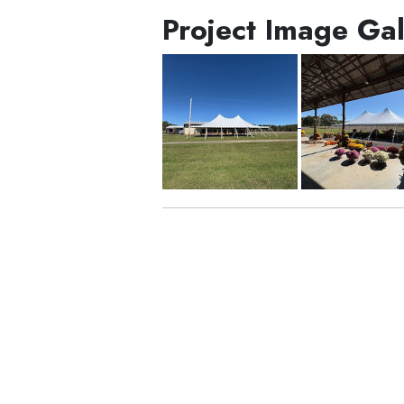
Project Image Gal