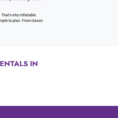
. That’s why inflatable
imple to plan. From classic
ENTALS IN