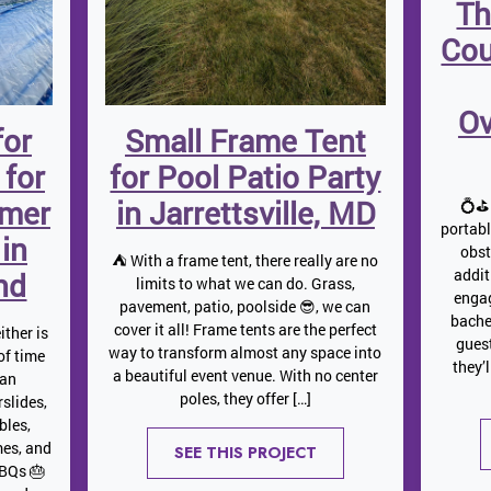
Th
Cou
Ov
for
Small Frame Tent
 for
for Pool Patio Party
mmer
in Jarrettsville, MD
💍⛳ 
portab
 in
obst
⛺️ With a frame tent, there really are no
addit
nd
limits to what we can do. Grass,
engag
pavement, patio, poolside 😎, we can
bache
cover it all! Frame tents are the perfect
ither is
gues
way to transform almost any space into
 of time
they’
a beautiful event venue. With no center
 an
poles, they offer […]
slides,
bles,
mes, and
SEE THIS PROJECT
BBQs 🎂