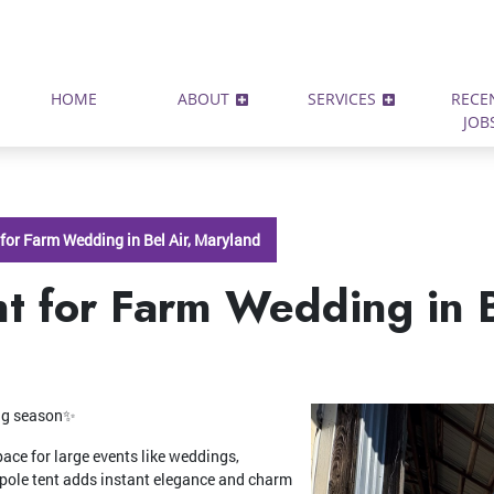
HOME
ABOUT
SERVICES
RECE
JOB
 for Farm Wedding in Bel Air, Maryland
t for Farm Wedding in B
ing season✨
pace for large events like weddings,
 pole tent adds instant elegance and charm