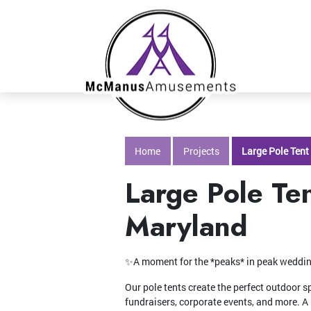
Home
Projects
Large Pole Tent
Large Pole Ten
Maryland
✨A moment for the *peaks* in peak wedd
Our pole tents create the perfect outdoor s
fundraisers, corporate events, and more. A