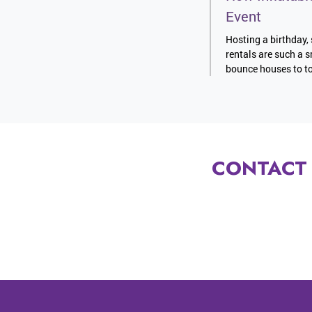
Event
Hosting a birthday, 
rentals are such a s
bounce houses to to
CONTACT 