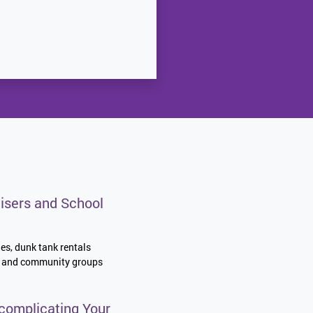
isers and School
les, dunk tank rentals
es, and community groups
complicating Your