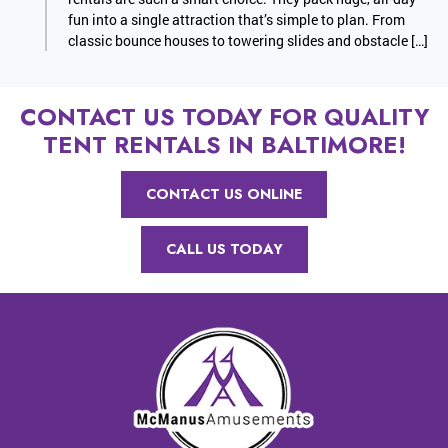
fun into a single attraction that’s simple to plan. From
classic bounce houses to towering slides and obstacle […]
CONTACT US TODAY FOR QUALITY
TENT RENTALS IN BALTIMORE!
CONTACT US ONLINE
CALL US TODAY