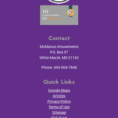
Contact
McManus Amusements
P.O. Box 57
White Marsh
,
MD
21162
Phone:
443-904-7849
Quick Links
Google Maps
Articles
Privacy Policy
Terms of Use
Sitemap
RSS Feed