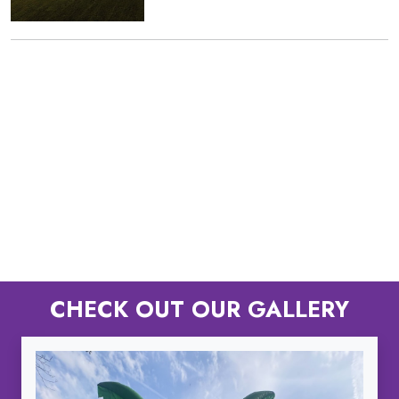
CHECK OUT OUR GALLERY