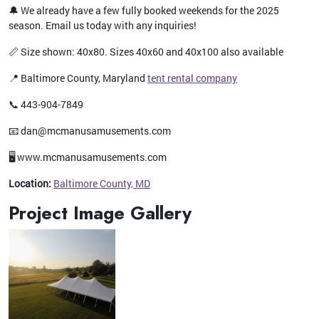
🔔 We already have a few fully booked weekends for the 2025
season. Email us today with any inquiries!
📏 Size shown: 40x80. Sizes 40x60 and 40x100 also available
📍 Baltimore County, Maryland
tent rental company
📞 443-904-7849
📧 dan@mcmanusamusements.com
🖥️ www.mcmanusamusements.com
Location:
Baltimore County, MD
Project Image Gallery