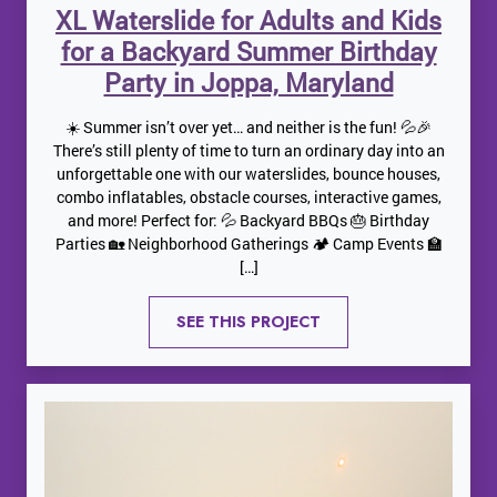
XL Waterslide for Adults and Kids
for a Backyard Summer Birthday
Party in Joppa, Maryland
☀️ Summer isn’t over yet… and neither is the fun! 💦🎉
There’s still plenty of time to turn an ordinary day into an
unforgettable one with our waterslides, bounce houses,
combo inflatables, obstacle courses, interactive games,
and more! Perfect for: 💦 Backyard BBQs 🎂 Birthday
Parties 🏡 Neighborhood Gatherings 🏕️ Camp Events 🏫
[…]
SEE THIS PROJECT