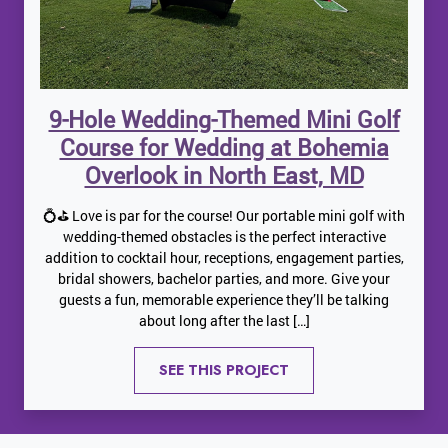
9-Hole Wedding-Themed Mini Golf
Course for Wedding at Bohemia
Overlook in North East, MD
💍⛳ Love is par for the course! Our portable mini golf with
wedding-themed obstacles is the perfect interactive
addition to cocktail hour, receptions, engagement parties,
bridal showers, bachelor parties, and more. Give your
guests a fun, memorable experience they’ll be talking
about long after the last […]
SEE THIS PROJECT