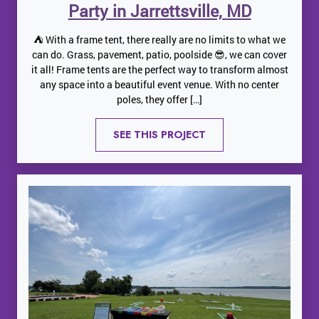
Party in Jarrettsville, MD
⛺️ With a frame tent, there really are no limits to what we
can do. Grass, pavement, patio, poolside 😎, we can cover
it all! Frame tents are the perfect way to transform almost
any space into a beautiful event venue. With no center
poles, they offer […]
SEE THIS PROJECT