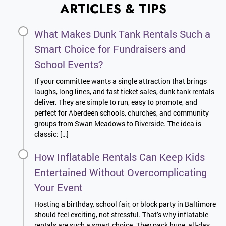
ARTICLES & TIPS
What Makes Dunk Tank Rentals Such a
Smart Choice for Fundraisers and
School Events?
If your committee wants a single attraction that brings
laughs, long lines, and fast ticket sales, dunk tank rentals
deliver. They are simple to run, easy to promote, and
perfect for Aberdeen schools, churches, and community
groups from Swan Meadows to Riverside. The idea is
classic: […]
How Inflatable Rentals Can Keep Kids
Entertained Without Overcomplicating
Your Event
Hosting a birthday, school fair, or block party in Baltimore
should feel exciting, not stressful. That’s why inflatable
rentals are such a smart choice. They pack huge, all-day