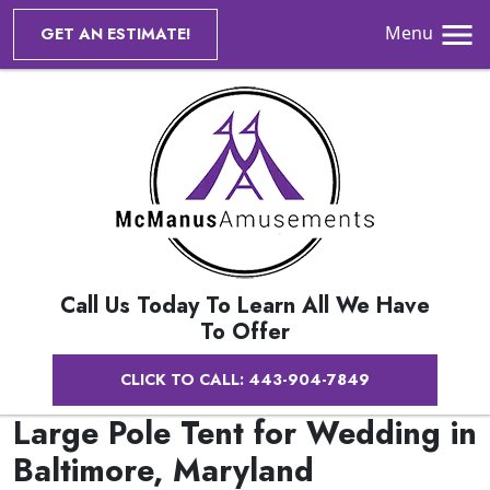
Menu
GET AN ESTIMATE!
Call Us Today To Learn All We Have
To Offer
CLICK TO CALL: 443-904-7849
Large Pole Tent for Wedding in
Baltimore, Maryland