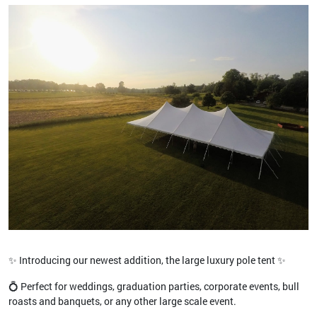
✨ Introducing our newest addition, the large luxury pole tent ✨
💍 Perfect for weddings, graduation parties, corporate events, bull
roasts and banquets, or any other large scale event.