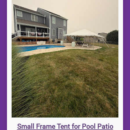
Small Frame Tent for Pool Patio