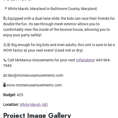
📍 White Marsh, Maryland in Baltimore County, Maryland.
🛝 Equipped with a dual-lane slide, the kids can race their friends for
double the fun. Its see-through mesh exterior allows you to
comfortably view the inside of the bounce house, allowing you to
enjoy your party safely!
💪🏼 Big enough for big kids and even adults, this unit is sure to be a
WOW factor at your next event! (Used wet or dry).
📞 Call McManus Amusements for your next
inflatables
! 443-904-
7849
📧 dan@mcmanusamusements.com
🖥️ www.mcmanusamusements.com
Budget:
425
Location:
White Marsh, MD
Project Image Gallery