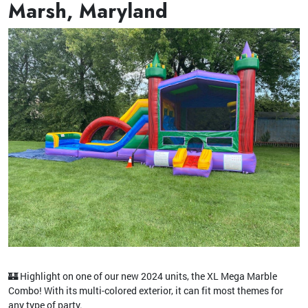
Marsh, Maryland
🏰 Highlight on one of our new 2024 units, the XL Mega Marble
Combo! With its multi-colored exterior, it can fit most themes for
any type of party.