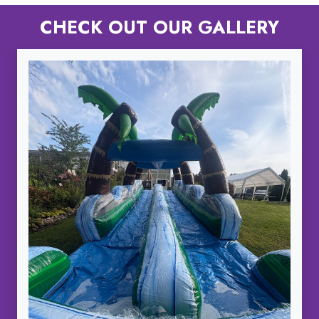
CHECK OUT OUR GALLERY