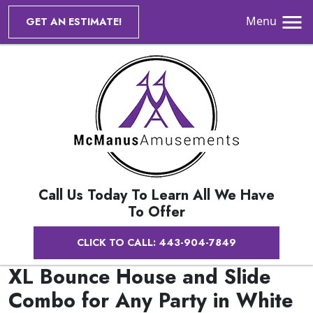
Menu
GET AN ESTIMATE!
Call Us Today To Learn All We Have
To Offer
CLICK TO CALL: 443-904-7849
XL Bounce House and Slide
Combo for Any Party in White