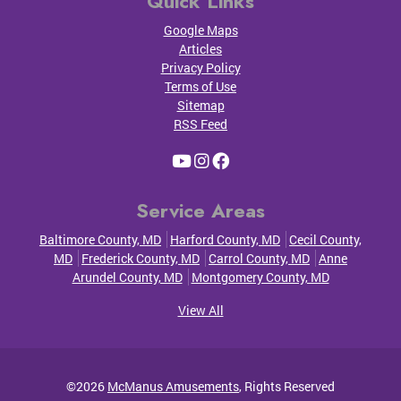
Quick Links
Google Maps
Articles
Privacy Policy
Terms of Use
Sitemap
RSS Feed
Service Areas
Baltimore County, MD
Harford County, MD
Cecil County,
MD
Frederick County, MD
Carrol County, MD
Anne
Arundel County, MD
Montgomery County, MD
View All
©2026
McManus Amusements
, Rights Reserved