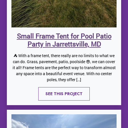
Small Frame Tent for Pool Patio
Party in Jarrettsville, MD
⛺️ With a frame tent, there really are no limits to what we
can do. Grass, pavement, patio, poolside 😎, we can cover
it all! Frame tents are the perfect way to transform almost
any space into a beautiful event venue. With no center
poles, they offer […]
SEE THIS PROJECT