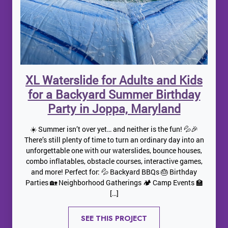
XL Waterslide for Adults and Kids
for a Backyard Summer Birthday
Party in Joppa, Maryland
☀️ Summer isn’t over yet… and neither is the fun! 💦🎉
There’s still plenty of time to turn an ordinary day into an
unforgettable one with our waterslides, bounce houses,
combo inflatables, obstacle courses, interactive games,
and more! Perfect for: 💦 Backyard BBQs 🎂 Birthday
Parties 🏡 Neighborhood Gatherings 🏕️ Camp Events 🏫
[…]
SEE THIS PROJECT