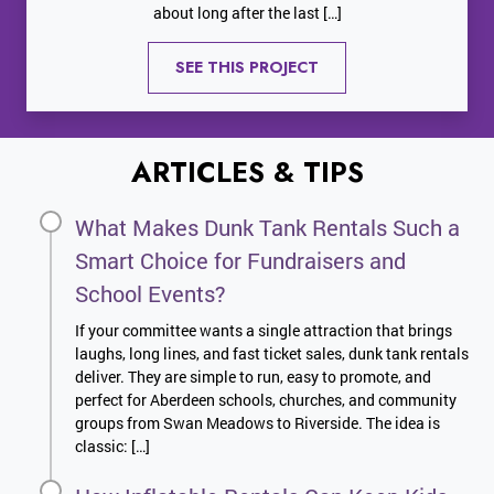
about long after the last […]
SEE THIS PROJECT
ARTICLES & TIPS
What Makes Dunk Tank Rentals Such a
Smart Choice for Fundraisers and
School Events?
If your committee wants a single attraction that brings
laughs, long lines, and fast ticket sales, dunk tank rentals
deliver. They are simple to run, easy to promote, and
perfect for Aberdeen schools, churches, and community
groups from Swan Meadows to Riverside. The idea is
classic: […]