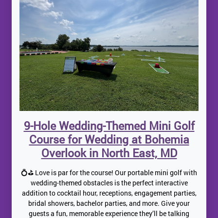
9-Hole Wedding-Themed Mini Golf
Course for Wedding at Bohemia
Overlook in North East, MD
💍⛳ Love is par for the course! Our portable mini golf with
wedding-themed obstacles is the perfect interactive
addition to cocktail hour, receptions, engagement parties,
bridal showers, bachelor parties, and more. Give your
guests a fun, memorable experience they’ll be talking