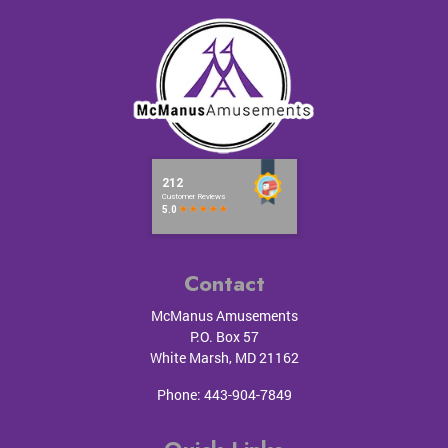
Contact
McManus Amusements
P.O. Box 57
White Marsh
,
MD
21162
Phone:
443-904-7849