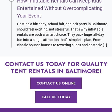
How Inflatable Rentals Can Keep Kids
Entertained Without Overcomplicating
Your Event
Hosting a birthday, school fair, or block party in Baltimore
should feel exciting, not stressful. That’s why inflatable
rentals are such a smart choice. They pack huge, all-day
fun into a single attraction that’s simple to plan. From
classic bounce houses to towering slides and obstacle […]
CONTACT US TODAY FOR QUALITY
TENT RENTALS IN BALTIMORE!
CONTACT US ONLINE
CALL US TODAY